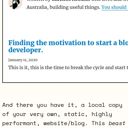
And there you have it, a local copy
of your very own, static, highly
performant, website/blog. This
beast