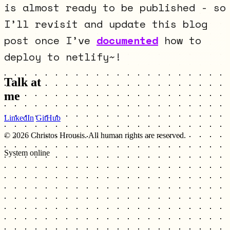
is almost ready to be published - so
I’ll revisit and update this blog
post once I’ve
documented
how to
deploy to netlify~!
Talk at
me
LinkedIn
GitHub
© 2026 Christos Hrousis. All human rights are reserved.
System online