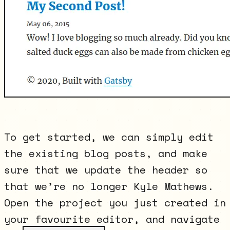
To get started, we can simply edit
the existing blog posts, and make
sure that we update the header so
that we’re no longer Kyle Mathews.
Open the project you just created in
your favourite editor, and navigate