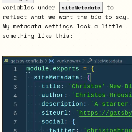
variables under
to
siteMetadata
reflect what we want the bio to say.
My metadata settings look a little
something like this: