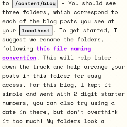
to
- You should see
/content/blog
three folders, which correspond to
each of the blog posts you see at
your
. To get started, I
localhost
suggest we rename the folders,
following
this file naming
convention
. This will help later
down the track and help arrange your
posts in this folder for easy
access. For this blog, I kept it
simple and went with 2 digit starter
numbers, you can also try using a
date in there, but don’t overthink
it too much! My folders look a