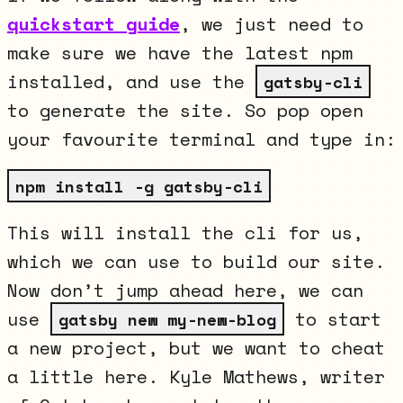
quickstart guide
, we just need to
make sure we have the latest npm
installed, and use the
gatsby-cli
to generate the site. So pop open
your favourite terminal and type in:
npm install -g gatsby-cli
This will install the cli for us,
which we can use to build our site.
Now don’t jump ahead here, we can
use
to start
gatsby new my-new-blog
a new project, but we want to cheat
a little here. Kyle Mathews, writer