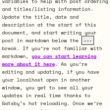
variables to help with post ordering
and titles/listing information.
Update the title, date and
description at the start of this
document, and start writing your
post in markdown below the
---
break. If you’re not familiar with
markdown,
you can start learning
more about it here
. As you’re
editing and updating, if you have
your localhost open in another
window, you get to see all your
updates in real time thanks to
Gatsby’s hot reloading. Once we’re