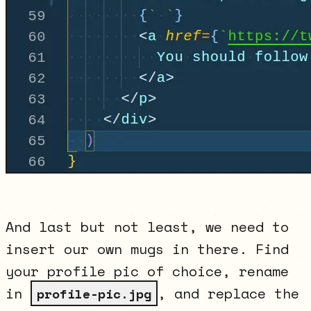
And last but not least, we need to
insert our own mugs in there. Find
your profile pic of choice, rename
in
, and replace the
profile-pic.jpg