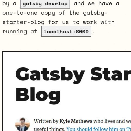
by a
and we have a
gatsby develop
one-to-one copy of the gatsby-
starter-blog for us to work with
running at
.
localhost:8000