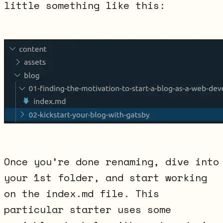
little something like this:
Once you’re done renaming, dive into
your 1st folder, and start working
on the index.md file. This
particular starter uses some