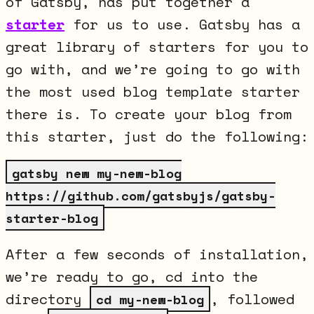
of Gatsby, has put together a
starter
for us to use. Gatsby has a
great library of starters for you to
go with, and we’re going to go with
the most used blog template starter
there is. To create your blog from
this starter, just do the following:
gatsby new my-new-blog
https://github.com/gatsbyjs/gatsby-
starter-blog
After a few seconds of installation,
we’re ready to go, cd into the
directory
, followed
cd my-new-blog