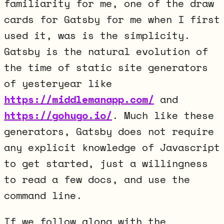
familiarity for me, one of the draw
cards for Gatsby for me when I first
used it, was is the simplicity.
Gatsby is the natural evolution of
the time of static site generators
of yesteryear like
https://middlemanapp.com/
and
https://gohugo.io/
. Much like these
generators, Gatsby does not require
any explicit knowledge of Javascript
to get started, just a willingness
to read a few docs, and use the
command line.
If we follow along with the