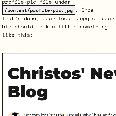
profile-pic file under
. Once
/content/profile-pic.jpg
that’s done, your local copy of your
bio should look a little something
like this: