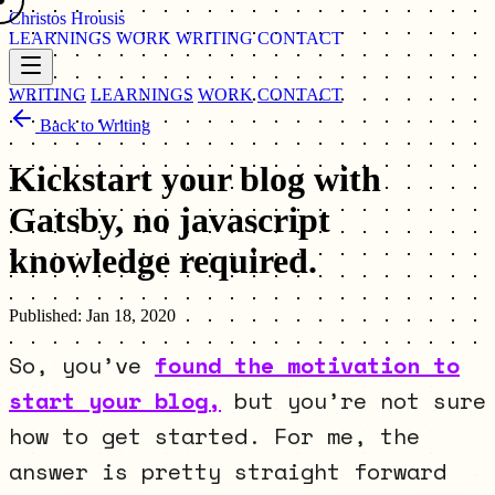
Christos Hrousis
LEARNINGS
WORK
WRITING
CONTACT
WRITING
LEARNINGS
WORK
CONTACT
Back to Writing
Kickstart your blog with
Gatsby, no javascript
knowledge required.
Published:
Jan 18, 2020
So, you’ve
found the motivation to
start your blog,
but you’re not sure
how to get started. For me, the
answer is pretty straight forward