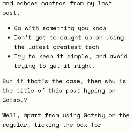
and echoes mantras from my last
post.
Go with something you know
Don’t get to caught up on using
the latest greatest tech
Try to keep it simple, and avoid
trying to get it right.
But if that’s the case, then why is
the title of this post hyping on
Gatsby?
Well, apart from using Gatsby on the
regular, ticking the box for