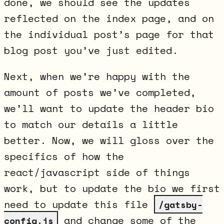
done, we should see the updates
reflected on the index page, and on
the individual post’s page for that
blog post you’ve just edited.
Next, when we’re happy with the
amount of posts we’ve completed,
we’ll want to update the header bio
to match our details a little
better. Now, we will gloss over the
specifics of how the
react/javascript side of things
work, but to update the bio we first
need to update this file
/gatsby-
and change some of the
config.js