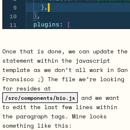
Once that is done, we can update the
statement within the javascript
template as we don’t all work in San
Fransisco ;) The file we’re looking
for resides at
and we want
/src/components/bio.js
to edit the last few lines within
the paragraph tags. Mine looks
something like this: