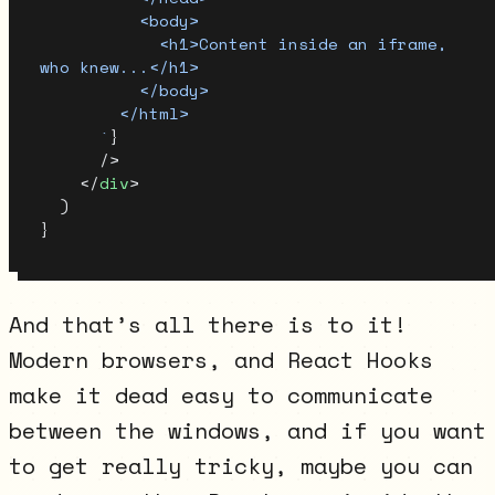
          <body>
            <h1>Content inside an iframe, 
who knew...</h1>
          </body>
        </html>
      `
}
      />
    </
div
>
  )
}
And that’s all there is to it!
Modern browsers, and React Hooks
make it dead easy to communicate
between the windows, and if you want
to get really tricky, maybe you can