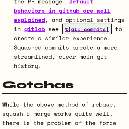
the PR message.
Default
behaviors in github are well
explained
, and optional settings
in
gitlab
see
to
%{all_commits}
create a similar experience.
Squashed commits create a more
streamlined, clear main git
history.
Gotchas
While the above method of rebase,
squash & merge works quite well,
there is the problem of the force