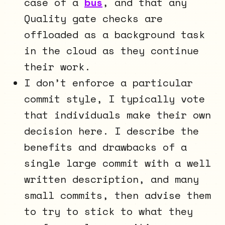
case of a
bus
, and that any
Quality gate checks are
offloaded as a background task
in the cloud as they continue
their work.
I don’t enforce a particular
commit style, I typically vote
that individuals make their own
decision here. I describe the
benefits and drawbacks of a
single large commit with a well
written description, and many
small commits, then advise them
to try to stick to what they