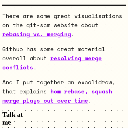
There are some great visualisations
on the git-scm website about
rebasing vs. merging
.
Github has some great material
overall about
resolving merge
conflicts
.
And I put together an excalidraw,
that explains
how rebase, squash
merge plays out over time
.
Talk at
me