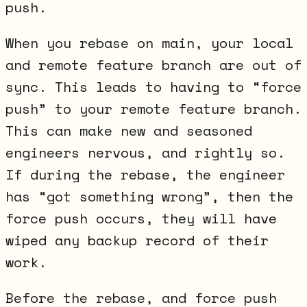
push.
When you rebase on main, your local
and remote feature branch are out of
sync. This leads to having to “force
push” to your remote feature branch.
This can make new and seasoned
engineers nervous, and rightly so.
If during the rebase, the engineer
has “got something wrong”, then the
force push occurs, they will have
wiped any backup record of their
work.
Before the rebase, and force push