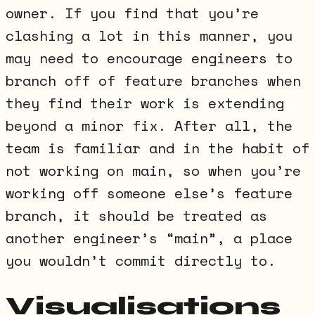
owner. If you find that you’re
clashing a lot in this manner, you
may need to encourage engineers to
branch off of feature branches when
they find their work is extending
beyond a minor fix. After all, the
team is familiar and in the habit of
not working on main, so when you’re
working off someone else’s feature
branch, it should be treated as
another engineer’s “main”, a place
you wouldn’t commit directly to.
Visualisations