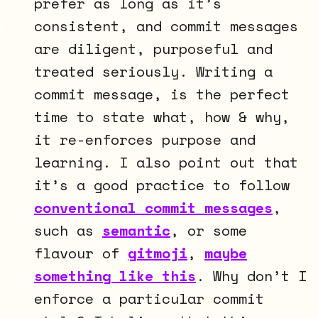
prefer as long as it’s
consistent, and commit messages
are diligent, purposeful and
treated seriously. Writing a
commit message, is the perfect
time to state what, how & why,
it re-enforces purpose and
learning. I also point out that
it’s a good practice to follow
conventional commit messages
,
such as
semantic
, or some
flavour of
gitmoji
,
maybe
something like this
. Why don’t I
enforce a particular commit