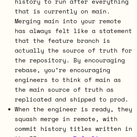
history to run after everything
that is currently on main.
Merging main into your remote
has always felt like a statement
that the feature branch is
actually the source of truth for
the repository. By encouraging
rebase, you’re encouraging
engineers to think of main as
the main source of truth as
replicated and shipped to prod.
When the engineer is ready, they
squash merge in remote, with
commit history titles written in