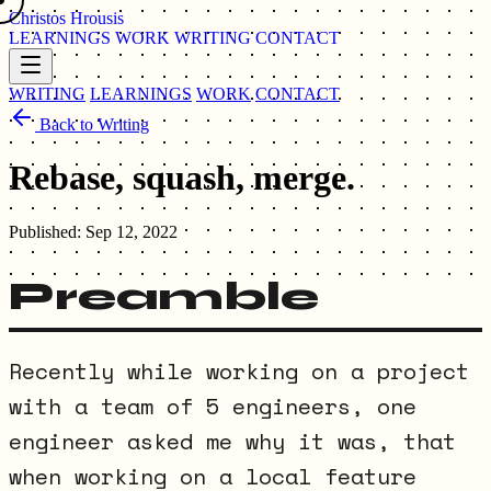
Christos Hrousis
LEARNINGS
WORK
WRITING
CONTACT
WRITING
LEARNINGS
WORK
CONTACT
Back to Writing
Rebase, squash, merge.
Published:
Sep 12, 2022
Preamble
Recently while working on a project
with a team of 5 engineers, one
engineer asked me why it was, that
when working on a local feature