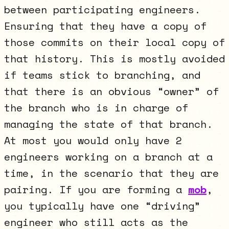
between participating engineers.
Ensuring that they have a copy of
those commits on their local copy of
that history. This is mostly avoided
if teams stick to branching, and
that there is an obvious “owner” of
the branch who is in charge of
managing the state of that branch.
At most you would only have 2
engineers working on a branch at a
time, in the scenario that they are
pairing. If you are forming a
mob
,
you typically have one “driving”
engineer who still acts as the