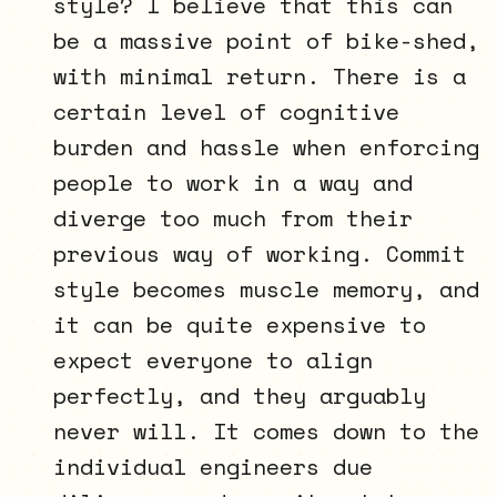
style? I believe that this can
be a massive point of bike-shed,
with minimal return. There is a
certain level of cognitive
burden and hassle when enforcing
people to work in a way and
diverge too much from their
previous way of working. Commit
style becomes muscle memory, and
it can be quite expensive to
expect everyone to align
perfectly, and they arguably
never will. It comes down to the
individual engineers due