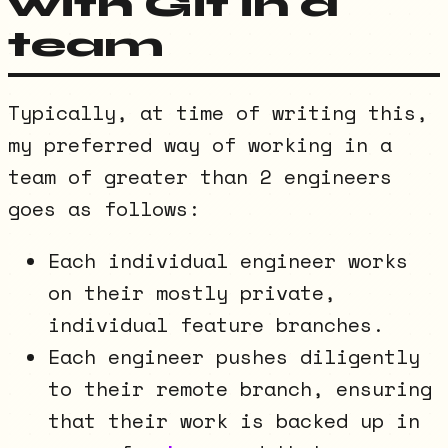
with Git in a
team
Typically, at time of writing this,
my preferred way of working in a
team of greater than 2 engineers
goes as follows:
Each individual engineer works
on their mostly private,
individual feature branches.
Each engineer pushes diligently
to their remote branch, ensuring
that their work is backed up in