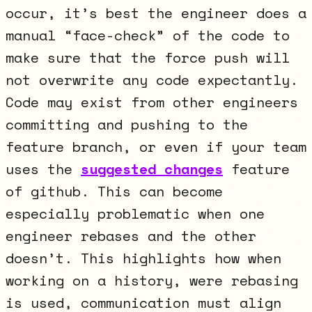
occur, it’s best the engineer does a
manual “face-check” of the code to
make sure that the force push will
not overwrite any code expectantly.
Code may exist from other engineers
committing and pushing to the
feature branch, or even if your team
uses the
suggested changes
feature
of github. This can become
especially problematic when one
engineer rebases and the other
doesn’t. This highlights how when
working on a history, were rebasing
is used, communication must align