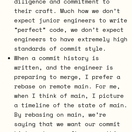
diligence and commitment to
their craft. Much how we don’t
expect junior engineers to write
“perfect” code, we don’t expect
engineers to have extremely high
standards of commit style.
When a commit history is
written, and the engineer is
preparing to merge, I prefer a
rebase on remote main. For me,
when I think of main, I picture
a timeline of the state of main.
By rebasing on main, we’re
saying that we want our commit