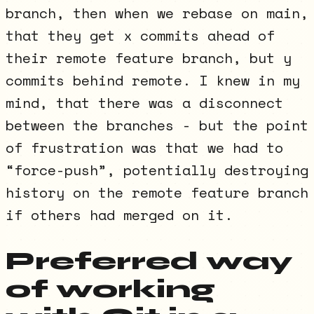
branch, then when we rebase on main,
that they get x commits ahead of
their remote feature branch, but y
commits behind remote. I knew in my
mind, that there was a disconnect
between the branches - but the point
of frustration was that we had to
“force-push”, potentially destroying
history on the remote feature branch
if others had merged on it.
Preferred way
of working